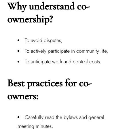
Why understand co-
ownership?
To avoid disputes,
To actively participate in community life,
To anticipate work and control costs.
Best practices for co-
owners:
Carefully read the bylaws and general
meeting minutes,