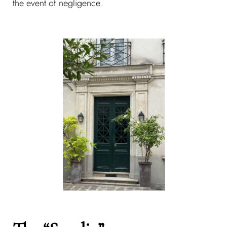
the event of negligence.