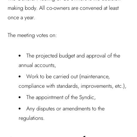
making body. All co-owners are convened at least
once a year.
The meeting votes on:
The projected budget and approval of the
annual accounts,
Work to be carried out (maintenance,
compliance with standards, improvements, etc.),
The appointment of the Syndic,
Any disputes or amendments to the
regulations.