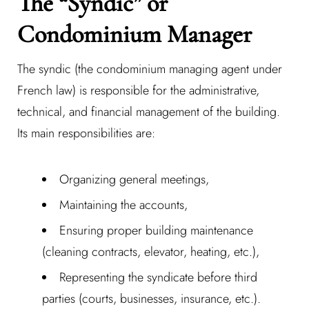
The “Syndic” or
Condominium Manager
The syndic (the condominium managing agent under
French law) is responsible for the administrative,
technical, and financial management of the building.
Its main responsibilities are:
Organizing general meetings,
Maintaining the accounts,
Ensuring proper building maintenance
(cleaning contracts, elevator, heating, etc.),
Representing the syndicate before third
parties (courts, businesses, insurance, etc.).