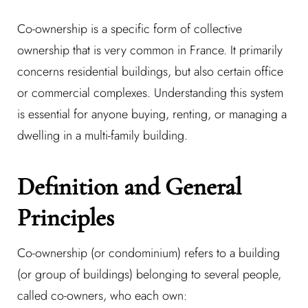
Co-ownership is a specific form of collective
ownership that is very common in France. It primarily
concerns residential buildings, but also certain office
or commercial complexes. Understanding this system
is essential for anyone buying, renting, or managing a
dwelling in a multi-family building.
Definition and General
Principles
Co-ownership (or condominium) refers to a building
(or group of buildings) belonging to several people,
called co-owners, who each own: