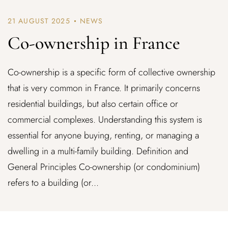
21 AUGUST 2025
NEWS
Co-ownership in France
Co-ownership is a specific form of collective ownership
that is very common in France. It primarily concerns
residential buildings, but also certain office or
commercial complexes. Understanding this system is
essential for anyone buying, renting, or managing a
dwelling in a multi-family building. Definition and
General Principles Co-ownership (or condominium)
refers to a building (or...