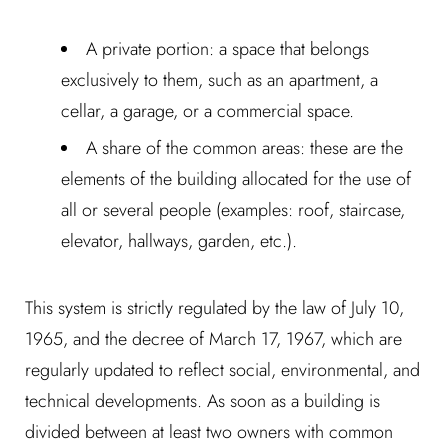
A private portion: a space that belongs
exclusively to them, such as an apartment, a
cellar, a garage, or a commercial space.
A share of the common areas: these are the
elements of the building allocated for the use of
all or several people (examples: roof, staircase,
elevator, hallways, garden, etc.).
This system is strictly regulated by the law of July 10,
1965, and the decree of March 17, 1967, which are
regularly updated to reflect social, environmental, and
technical developments. As soon as a building is
divided between at least two owners with common