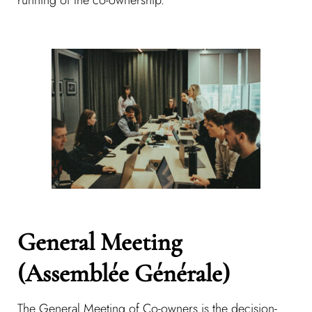
General Meeting
(Assemblée Générale)
The General Meeting of Co-owners is the decision-