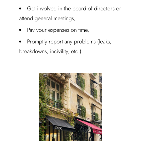
Get involved in the board of directors or
attend general meetings,
Pay your expenses on time,
Promptly report any problems (leaks,
breakdowns, incivility, etc.).