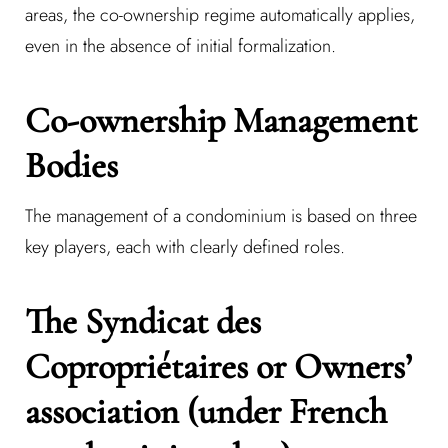
areas, the co-ownership regime automatically applies,
even in the absence of initial formalization.
Co-ownership Management
Bodies
The management of a condominium is based on three
key players, each with clearly defined roles.
The Syndicat des
Copropriétaires or Owners’
association (under French