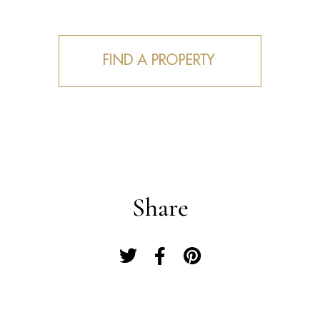
Share