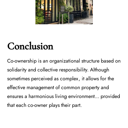
Conclusion
Co-ownership is an organizational structure based on
solidarity and collective responsibility. Although
sometimes perceived as complex, it allows for the
effective management of common property and
ensures a harmonious living environment… provided
that each co-owner plays their part.