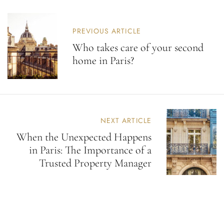
PREVIOUS ARTICLE
Who takes care of your second
home in Paris?
NEXT ARTICLE
When the Unexpected Happens
in Paris: The Importance of a
Trusted Property Manager