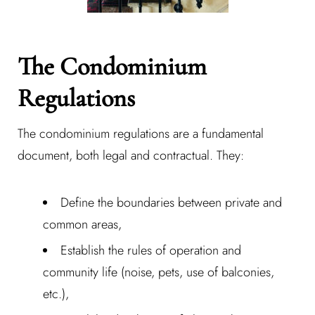
The Condominium
Regulations
The condominium regulations are a fundamental
document, both legal and contractual. They:
Define the boundaries between private and
common areas,
Establish the rules of operation and
community life (noise, pets, use of balconies,
etc.),