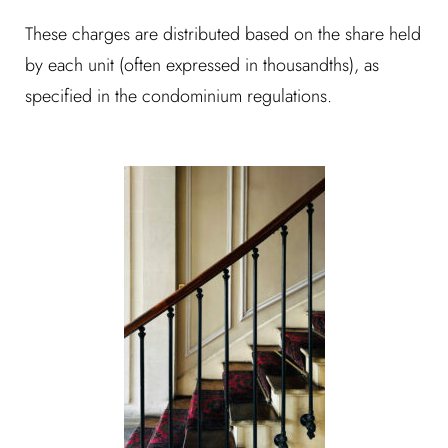
These charges are distributed based on the share held
by each unit (often expressed in thousandths), as
specified in the condominium regulations.