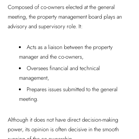
Composed of co-owners elected at the general
meeting, the property management board plays an
advisory and supervisory role. It:
Acts as a liaison between the property
manager and the co-owners,
Oversees financial and technical
management,
Prepares issues submitted to the general
meeting.
Although it does not have direct decision-making
power, its opinion is often decisive in the smooth
running of the co-ownership.