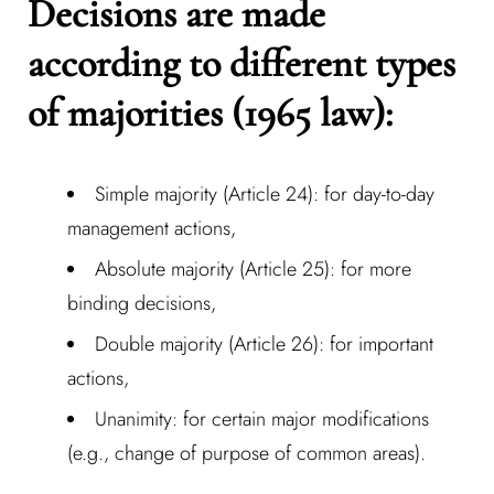
Decisions are made
according to different types
of majorities (1965 law):
Simple majority (Article 24): for day-to-day
management actions,
Absolute majority (Article 25): for more
binding decisions,
Double majority (Article 26): for important
Log In
actions,
Unanimity: for certain major modifications
Username or email address *
(e.g., change of purpose of common areas).