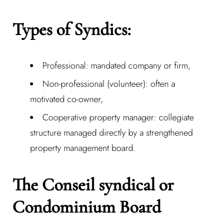
Types of Syndics:
Professional: mandated company or firm,
Non-professional (volunteer): often a
motivated co-owner,
Cooperative property manager: collegiate
structure managed directly by a strengthened
property management board.
The Conseil syndical or
Condominium Board