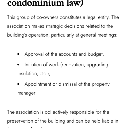
condominium law)
This group of co-owners constitutes a legal entity. The
association makes strategic decisions related to the
building’s operation, particularly at general meetings:
Approval of the accounts and budget,
Initiation of work (renovation, upgrading,
insulation, etc.),
Appointment or dismissal of the property
manager.
The association is collectively responsible for the
preservation of the building and can be held liable in