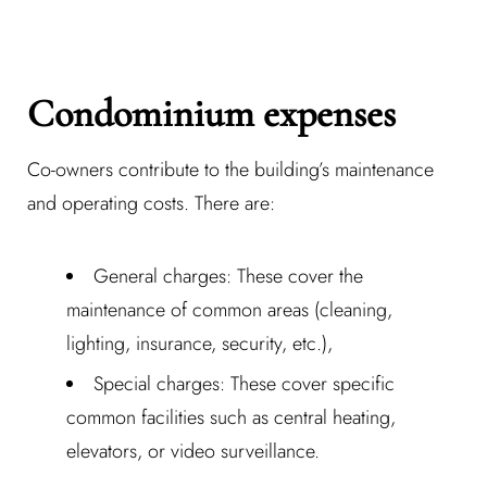
Password *
Condominium expenses
Co-owners contribute to the building’s maintenance
Remember Me
Lost Password?
and operating costs. There are:
General charges: These cover the
Don’t have an account?
maintenance of common areas (cleaning,
lighting, insurance, security, etc.),
REGISTER
Special charges: These cover specific
common facilities such as central heating,
elevators, or video surveillance.