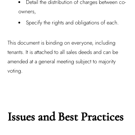
Detail the distribution of charges between co-
owners,
Specify the rights and obligations of each.
This document is binding on everyone, including
tenants. It is attached to all sales deeds and can be
amended at a general meeting subject to majority
voting.
Issues and Best Practices