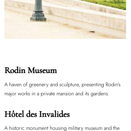
Rodin Museum
A haven of greenery and sculpture, presenting Rodin’s
major works in a private mansion and its gardens.
Hôtel des Invalides
A historic monument housing military museum and the