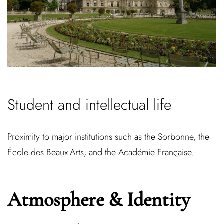
Student and intellectual life
Proximity to major institutions such as the Sorbonne, the
École des Beaux-Arts, and the Académie Française.
Atmosphere & Identity