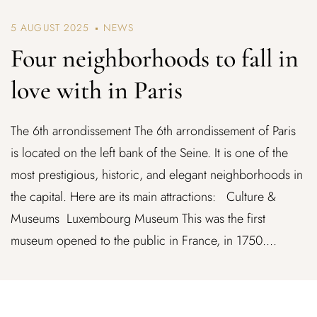
5 AUGUST 2025
NEWS
Four neighborhoods to fall in
love with in Paris
The 6th arrondissement The 6th arrondissement of Paris
is located on the left bank of the Seine. It is one of the
most prestigious, historic, and elegant neighborhoods in
the capital. Here are its main attractions: Culture &
Museums Luxembourg Museum This was the first
museum opened to the public in France, in 1750....