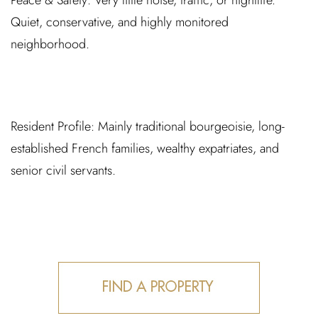
Peace & Safety:
Very little noise, traffic, or nightlife.
Quiet, conservative, and highly monitored
neighborhood.
Resident Profile:
Mainly traditional bourgeoisie, long-
established French families, wealthy expatriates, and
senior civil servants.