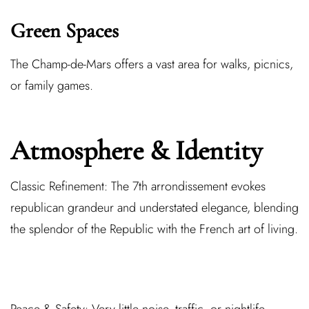
Green Spaces
The Champ-de-Mars offers a vast area for walks, picnics,
or family games.
Atmosphere & Identity
Classic Refinement:
The 7th arrondissement evokes
republican grandeur and understated elegance, blending
the splendor of the Republic with the French art of living.