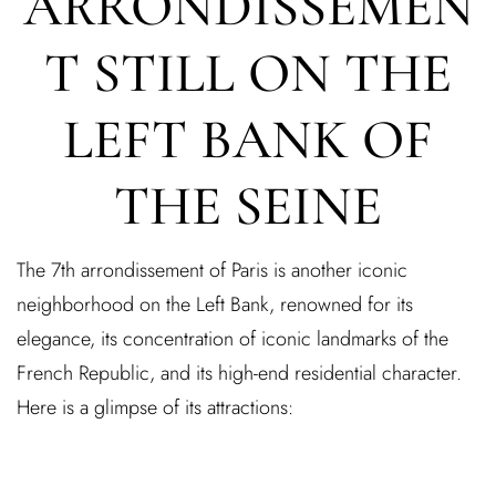
ARRONDISSEMEN
T STILL ON THE
LEFT BANK OF
THE SEINE
Log In
The 7th arrondissement of Paris is another iconic
Username or email address *
neighborhood on the Left Bank, renowned for its
elegance, its concentration of iconic landmarks of the
French Republic, and its high-end residential character.
Here is a glimpse of its attractions:
Password *