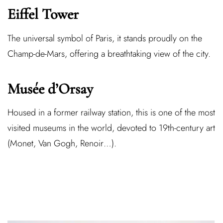
Eiffel Tower
The universal symbol of Paris, it stands proudly on the
Champ-de-Mars, offering a breathtaking view of the city.
Musée d’Orsay
Housed in a former railway station, this is one of the most
visited museums in the world, devoted to 19th-century art
(Monet, Van Gogh, Renoir…).