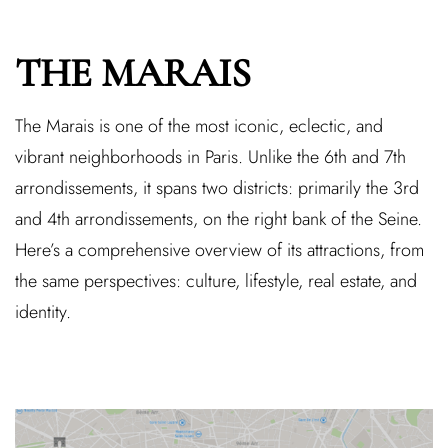
THE MARAIS
The Marais is one of the most iconic, eclectic, and
vibrant neighborhoods in Paris. Unlike the 6th and 7th
arrondissements, it spans two districts: primarily the 3rd
and 4th arrondissements, on the right bank of the Seine.
Here’s a comprehensive overview of its attractions, from
the same perspectives: culture, lifestyle, real estate, and
identity.