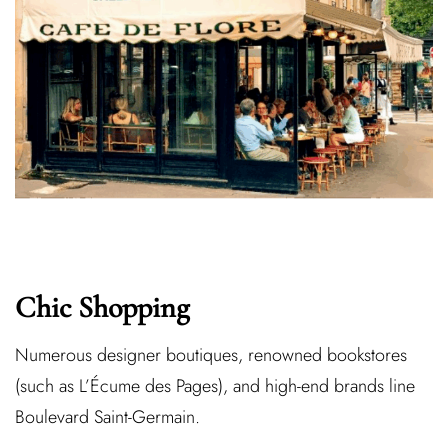
Chic Shopping
Numerous designer boutiques, renowned bookstores
(such as L’Écume des Pages), and high-end brands line
Boulevard Saint-Germain.