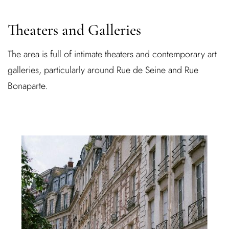
Theaters and Galleries
The area is full of intimate theaters and contemporary art
galleries, particularly around Rue de Seine and Rue
Bonaparte.