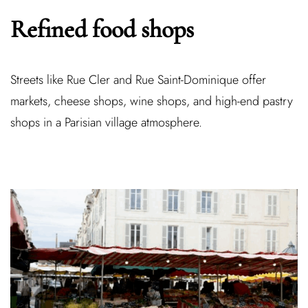
Refined food shops
Streets like Rue Cler and Rue Saint-Dominique offer
markets, cheese shops, wine shops, and high-end pastry
shops in a Parisian village atmosphere.