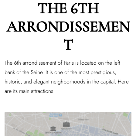
THE 6TH
ARRONDISSEMEN
T
The 6th arrondissement of Paris is located on the left
bank of the Seine. It is one of the most prestigious,
historic, and elegant neighborhoods in the capital. Here
are its main attractions: