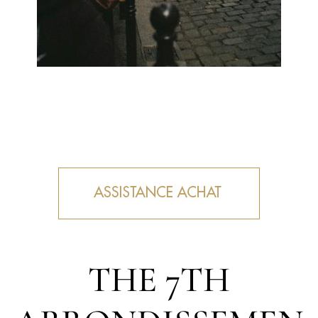
THE 7TH