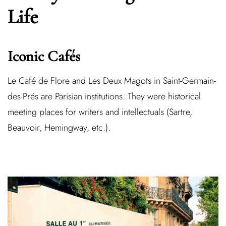
Life
Iconic Cafés
Le
Café de Flore
and
Les Deux Magots
in Saint-Germain-
des-Prés are Parisian institutions. They were historical
meeting places for writers and intellectuals (Sartre,
Beauvoir, Hemingway, etc.).