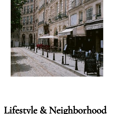
Lifestyle & Neighborhood