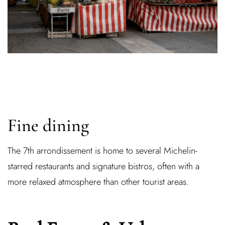
Fine dining
The 7th arrondissement is home to several Michelin-
starred restaurants and signature bistros, often with a
more relaxed atmosphere than other tourist areas.