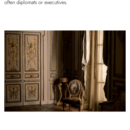
often diplomats or executives.