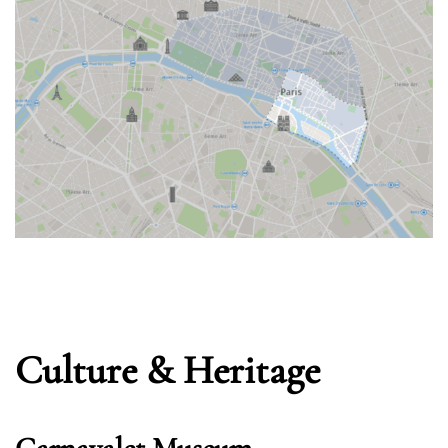
Culture & Heritage