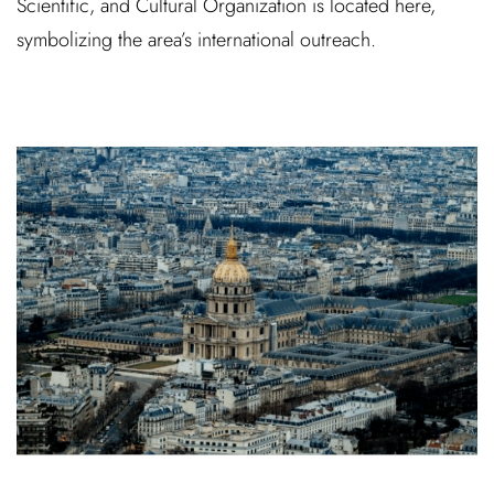
Scientific, and Cultural Organization is located here,
symbolizing the area’s international outreach.