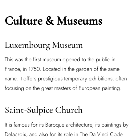
Culture & Museums
Luxembourg Museum
This was the first museum opened to the public in
France, in 1750. Located in the garden of the same
name, it offers prestigious temporary exhibitions, often
focusing on the great masters of European painting.
Saint-Sulpice Church
It is famous for its Baroque architecture, its paintings by
Delacroix, and also for its role in The Da Vinci Code.