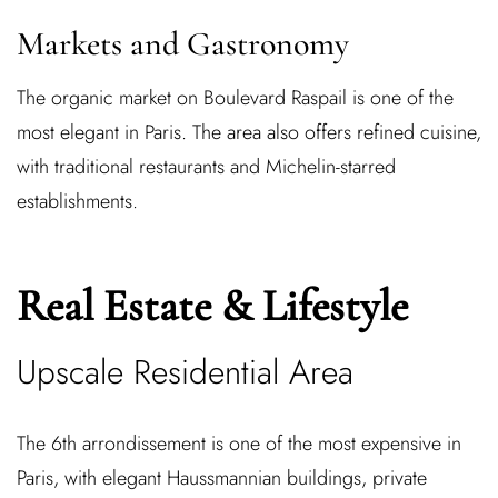
Markets and Gastronomy
The organic market on Boulevard Raspail is one of the
most elegant in Paris. The area also offers refined cuisine,
with traditional restaurants and Michelin-starred
establishments.
Real Estate & Lifestyle
Upscale Residential Area
The 6th arrondissement is one of the most expensive in
Paris, with elegant Haussmannian buildings, private