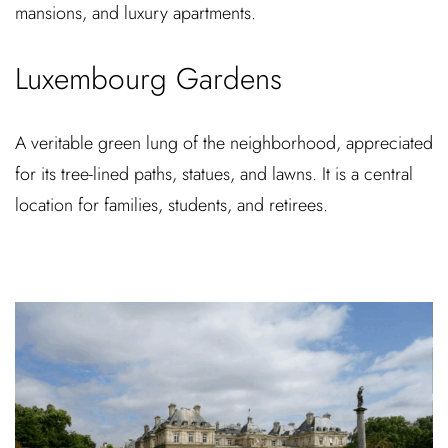
mansions, and luxury apartments.
Luxembourg Gardens
A veritable green lung of the neighborhood, appreciated
for its tree-lined paths, statues, and lawns. It is a central
location for families, students, and retirees.