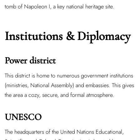
tomb of Napoleon I, a key national heritage site.
Institutions & Diplomacy
Power district
This district is home to numerous government institutions
(ministries, National Assembly) and embassies. This gives
the area a cozy, secure, and formal atmosphere.
UNESCO
The headquarters of the United Nations Educational,