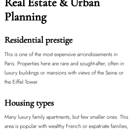
Real Estate & Urban
Planning
Residential prestige
This is one of the most expensive arrondissements in
Paris. Properties here are rare and sought-after, often in
luxury buildings or mansions with views of the Seine or
the Eiffel Tower.
Housing types
Many luxury family apartments, but few smaller ones. This
area is popular with wealthy French or expatriate families,