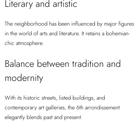
Literary and artistic
The neighborhood has been influenced by major figures
in the world of arts and literature. It retains a bohemian-
chic atmosphere.
Balance between tradition and
modernity
With its historic streets, listed buildings, and
contemporary art galleries, the 6th arrondissement
elegantly blends past and present.