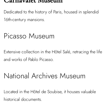
Carnavalet Museum
Dedicated to the history of Paris, housed in splendid
16th-century mansions.
Picasso Museum
Extensive collection in the Hôtel Salé, retracing the life
and works of Pablo Picasso.
National Archives Museum
Located in the Hôtel de Soubise, it houses valuable
historical documents.