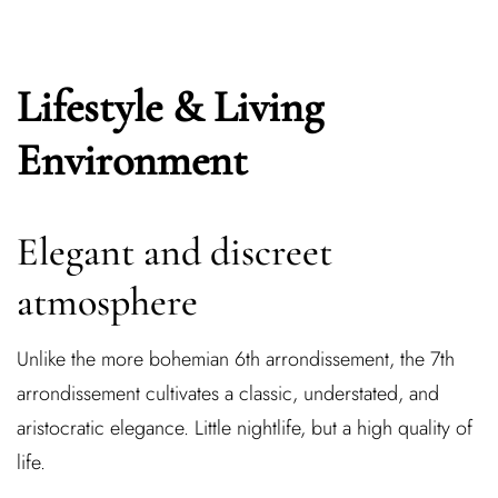
Lifestyle & Living
Environment
Elegant and discreet
atmosphere
Unlike the more bohemian 6th arrondissement, the 7th
arrondissement cultivates a classic, understated, and
aristocratic elegance. Little nightlife, but a high quality of
life.