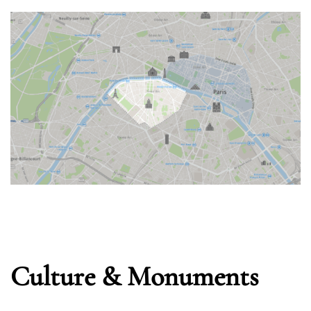
Remember Me
Lost Password?
Don’t have an account?
REGISTER
Culture & Monuments