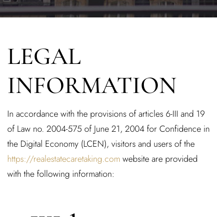
LEGAL
INFORMATION
In accordance with the provisions of articles 6-III and 19
of Law no. 2004-575 of June 21, 2004 for Confidence in
the Digital Economy (LCEN), visitors and users of the
https://realestatecaretaking.com
website are provided
with the following information: