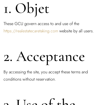
1. Objet
These GCU govern access to and use of the
https://realestatecaretaking.com
website by all users.
2. Acceptance
By accessing the site, you accept these terms and
conditions without reservation.
3. Use of the