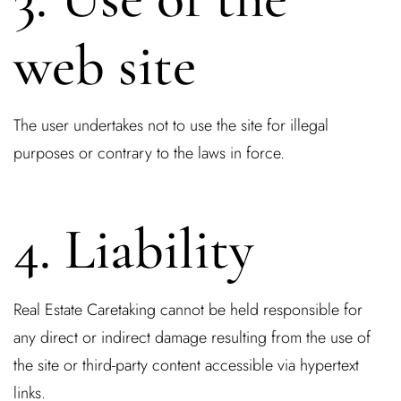
web site
The user undertakes not to use the site for illegal
purposes or contrary to the laws in force.
Log In
4. Liability
Username or email address *
Real Estate Caretaking cannot be held responsible for
any direct or indirect damage resulting from the use of
the site or third-party content accessible via hypertext
Password *
links.