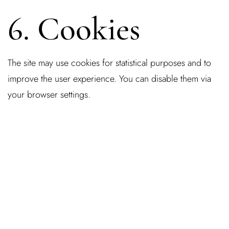
6. Cookies
The site may use cookies for statistical purposes and to
improve the user experience. You can disable them via
your browser settings.