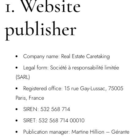
1. Website
publisher
Company nam
e: Real Estate Caretaking
Legal form:
Société à responsabilité limitée
(SARL)
Registered office:
15 rue Gay-Lussac, 75005
Paris, France
SIREN:
532 568 714
SIRET:
532 568 714 00010
Publication manager:
Martine Hillion – Gérante