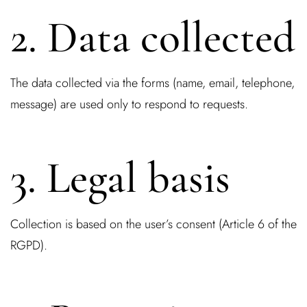
2. Data collected
The data collected via the forms (name, email, telephone,
message) are used only to respond to requests.
3. Legal basis
Collection is based on the user’s consent (Article 6 of the
RGPD).