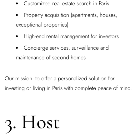
Customized real estate search in Paris
Property acquisition (apartments, houses,
exceptional properties)
High-end rental management for investors
Concierge services, surveillance and
maintenance of second homes
Our mission: to offer a personalized solution for
investing or
living in Paris with complete peace of mind.
3. Host