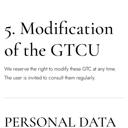
5. Modification
Remember Me
Lost Password?
of the GTCU
Don’t have an account?
We reserve the right to modify these GTC at any time.
REGISTER
The user is invited to consult them regularly.
PERSONAL DATA