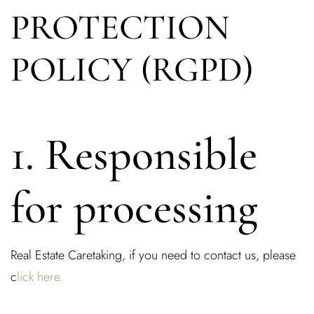
PROTECTION
POLICY (RGPD)
1. Responsible
for processing
Real Estate Caretaking, if you need to contact us, please
c
lick here.