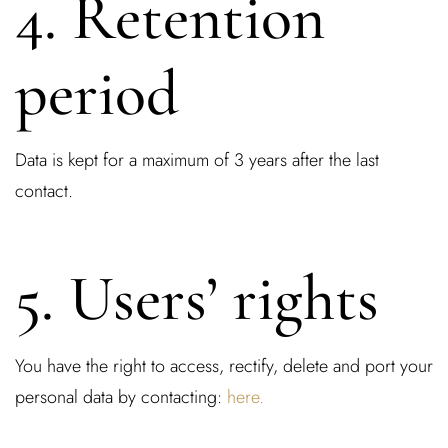
4. Retention
period
Data is kept for a maximum of 3 years after the last
contact.
5. Users’ rights
You have the right to access, rectify, delete and port your
personal data by contacting:
here.