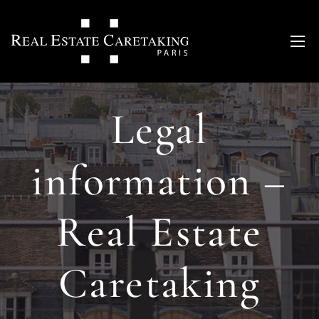
Legal
information –
Real Estate
Caretaking