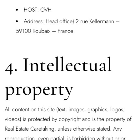
HOST:
OVH
Address:
Head office) 2 rue Kellermann –
59100 Roubaix – France
4. Intellectual
property
All content on this site (text, images, graphics, logos,
videos) is protected by copyright and is the property of
Real Estate Caretaking, unless otherwise stated. Any
reproduction, even partial, is forbidden without prior