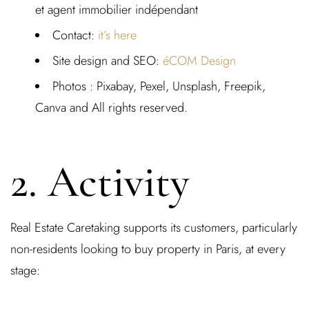
et agent immobilier indépendant
Contact
:
it’s here
Site design and SEO:
éCOM Design
Photos :
Pixabay, Pexel, Unsplash, Freepik,
Canva and All rights reserved.
2. Activity
Real Estate Caretaking supports its customers, particularly
non-residents looking to buy property in Paris
, at every
stage: