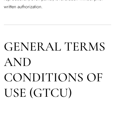
written authorization.
GENERAL TERMS
AND
CONDITIONS OF
USE (GTCU)